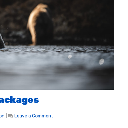
Packages
on
on
|
Leave a Comment
Bear