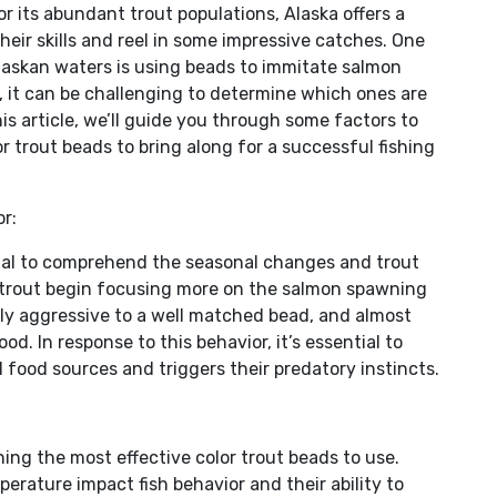
r its abundant trout populations, Alaska offers a
“trout
their skills and reel in some impressive catches. One
beads”
Alaskan waters is using beads to immitate salmon
for
e, it can be challenging to determine which ones are
Bristol
his article, we’ll guide you through some factors to
Bay.
r trout beads to bring along for a successful fishing
r:
rucial to comprehend the seasonal changes and trout
 trout begin focusing more on the salmon spawning
hly aggressive to a well matched bead, and almost
od. In response to this behavior, it’s essential to
 food sources and triggers their predatory instincts.
ning the most effective color trout beads to use.
mperature impact fish behavior and their ability to