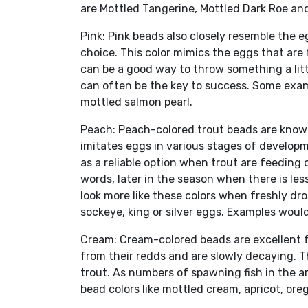
are Mottled Tangerine, Mottled Dark Roe an
Pink: Pink beads also closely resemble the e
choice. This color mimics the eggs that are
can be a good way to throw something a littl
can often be the key to success. Some exam
mottled salmon pearl.
Peach: Peach-colored trout beads are known f
imitates eggs in various stages of developm
as a reliable option when trout are feeding 
words, later in the season when there is le
look more like these colors when freshly dr
sockeye, king or silver eggs. Examples woul
Cream: Cream-colored beads are excellent 
from their redds and are slowly decaying. Th
trout. As numbers of spawning fish in the a
bead colors like mottled cream, apricot, or