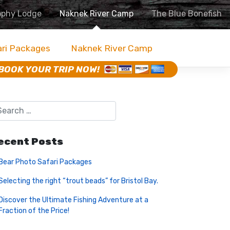
ophy Lodge
Naknek River Camp
The Blue Bonefish
ari Packages
Naknek River Camp
BOOK YOUR TRIP NOW!
ecent Posts
Bear Photo Safari Packages
Selecting the right “trout beads” for Bristol Bay.
Discover the Ultimate Fishing Adventure at a
Fraction of the Price!