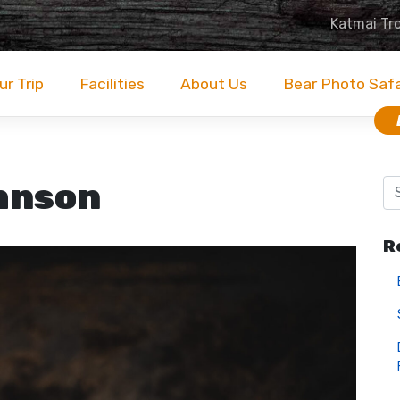
Katmai Tr
ur Trip
Facilities
About Us
Bear Photo Saf
hnson
R