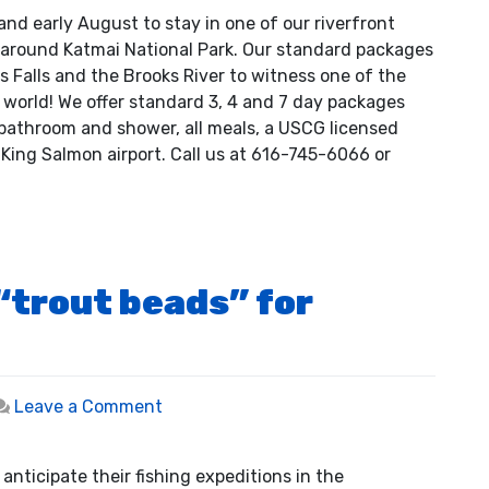
Photo
and early August to stay in one of our riverfront
Safari
 around Katmai National Park. Our standard packages
Packages
ks Falls and the Brooks River to witness one of the
 world! We offer standard 3, 4 and 7 day packages
h bathroom and shower, all meals, a USCG licensed
King Salmon airport. Call us at 616-745-6066 or
 “trout beads” for
on
Leave a Comment
Selecting
the
nticipate their fishing expeditions in the
right