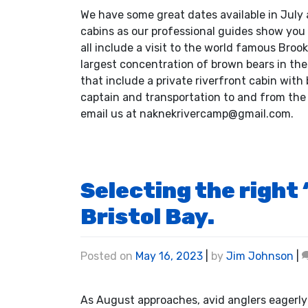
We have some great dates available in July 
cabins as our professional guides show you
all include a visit to the world famous Broo
largest concentration of brown bears in the
that include a private riverfront cabin wit
captain and transportation to and from the 
email us at naknekrivercamp@gmail.com.
Selecting the right
Bristol Bay.
Posted on
May 16, 2023
|
by
Jim Johnson
|
As August approaches, avid anglers eagerly a