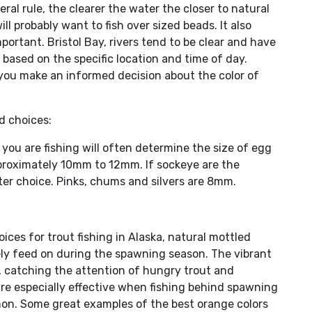
eral rule, the clearer the water the closer to natural
ill probably want to fish over sized beads. It also
ortant. Bristol Bay, rivers tend to be clear and have
based on the specific location and time of day.
 you make an informed decision about the color of
d choices:
you are fishing will often determine the size of egg
pproximately 10mm to 12mm. If sockeye are the
er choice. Pinks, chums and silvers are 8mm.
ices for trout fishing in Alaska, natural mottled
ely feed on during the spawning season. The vibrant
, catching the attention of hungry trout and
 are especially effective when fishing behind spawning
mon. Some great examples of the best orange colors