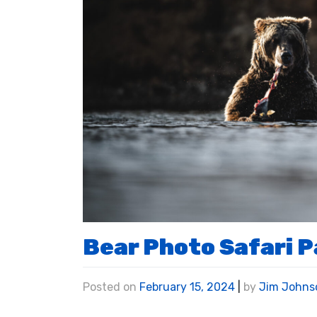
Bear Photo Safari 
Posted on
February 15, 2024
|
by
Jim Johns