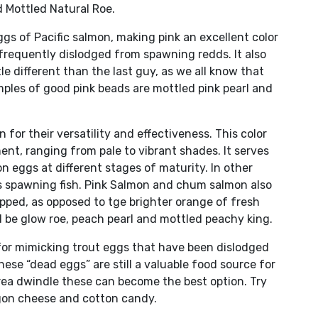
d Mottled Natural Roe.
ggs of Pacific salmon, making pink an excellent color
 frequently dislodged from spawning redds. It also
e different than the last guy, as we all know that
ples of good pink beads are mottled pink pearl and
or their versatility and effectiveness. This color
ent, ranging from pale to vibrant shades. It serves
on eggs at different stages of maturity. In other
ss spawning fish. Pink Salmon and chum salmon also
opped, as opposed to tge brighter orange of fresh
d be glow roe, peach pearl and mottled peachy king.
for mimicking trout eggs that have been dislodged
ese “dead eggs” are still a valuable food source for
rea dwindle these can become the best option. Try
egon cheese and cotton candy.