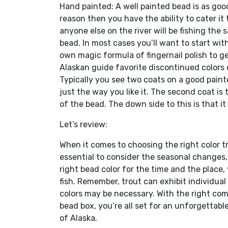
Hand painted: A well painted bead is as good 
reason then you have the ability to cater it 
anyone else on the river will be fishing the 
bead. In most cases you’ll want to start wit
own magic formula of fingernail polish to ge
Alaskan guide favorite discontinued colors of
Typically you see two coats on a good painte
just the way you like it. The second coat is
of the bead. The down side to this is that it
Let’s review:
When it comes to choosing the right color tr
essential to consider the seasonal changes,
right bead color for the time and the place,
fish. Remember, trout can exhibit individua
colors may be necessary. With the right com
bead box, you’re all set for an unforgettab
of Alaska.