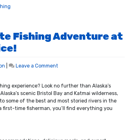
shing
te Fishing Adventure at
ice!
on
on
|
Leave a Comment
Discover
the
ishing experience? Look no further than Alaska’s
Ultimate
Alaska’s scenic Bristol Bay and Katmai wilderness,
Fishing
 to some of the best and most storied rivers in the
Adventure
 first-time fisherman, you’ll find everything you
at
a
Fraction
of