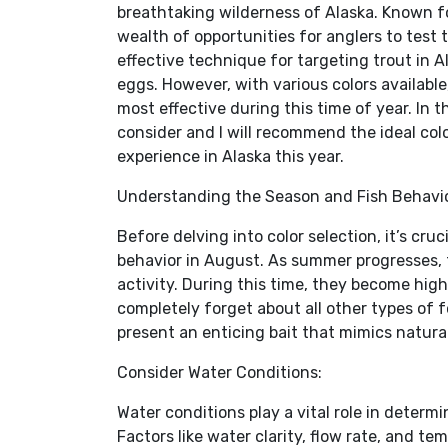
breathtaking wilderness of Alaska. Known fo
wealth of opportunities for anglers to test 
effective technique for targeting trout in 
eggs. However, with various colors availabl
most effective during this time of year. In t
consider and I will recommend the ideal colo
experience in Alaska this year.
Understanding the Season and Fish Behavio
Before delving into color selection, it’s c
behavior in August. As summer progresses,
activity. During this time, they become hig
completely forget about all other types of fo
present an enticing bait that mimics natural
Consider Water Conditions:
Water conditions play a vital role in determi
Factors like water clarity, flow rate, and te