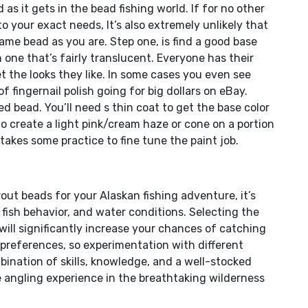
as it gets in the bead fishing world. If for no other
to your exact needs, It’s also extremely unlikely that
same bead as you are. Step one, is find a good base
h one that’s fairly translucent. Everyone has their
t the looks they like. In some cases you even see
 fingernail polish going for big dollars on eBay.
d bead. You’ll need s thin coat to get the base color
 to create a light pink/cream haze or cone on a portion
 takes some practice to fine tune the paint job.
out beads for your Alaskan fishing adventure, it’s
 fish behavior, and water conditions. Selecting the
 will significantly increase your chances of catching
l preferences, so experimentation with different
bination of skills, knowledge, and a well-stocked
le angling experience in the breathtaking wilderness