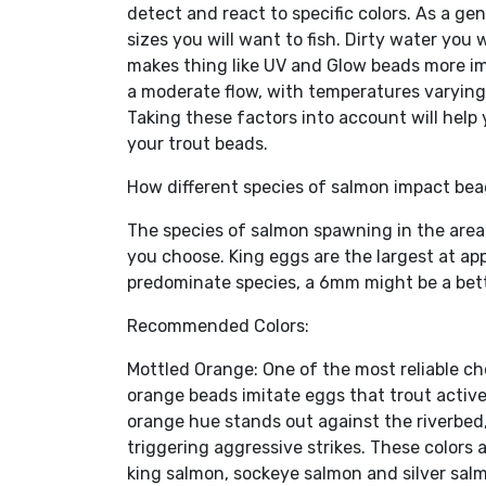
detect and react to specific colors. As a gen
sizes you will want to fish. Dirty water you w
makes thing like UV and Glow beads more imp
a moderate flow, with temperatures varying 
Taking these factors into account will help
your trout beads.
How different species of salmon impact bea
The species of salmon spawning in the area 
you choose. King eggs are the largest at a
predominate species, a 6mm might be a bett
Recommended Colors:
Mottled Orange: One of the most reliable cho
orange beads imitate eggs that trout activ
orange hue stands out against the riverbed
triggering aggressive strikes. These colors
king salmon, sockeye salmon and silver sal