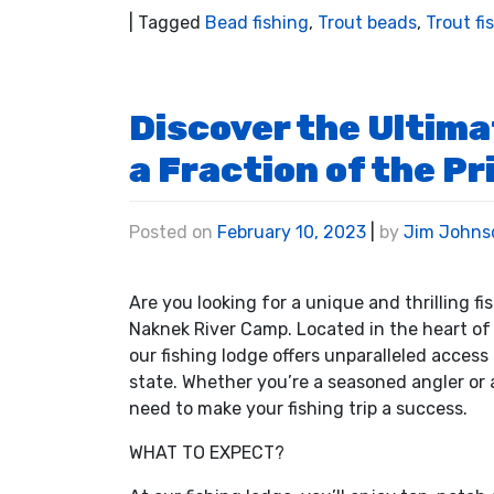
|
Tagged
Bead fishing
,
Trout beads
,
Trout fi
Discover the Ultima
a Fraction of the Pr
Posted on
February 10, 2023
|
by
Jim Johns
Are you looking for a unique and thrilling f
Naknek River Camp. Located in the heart of 
our fishing lodge offers unparalleled access
state. Whether you’re a seasoned angler or a
need to make your fishing trip a success.
WHAT TO EXPECT?